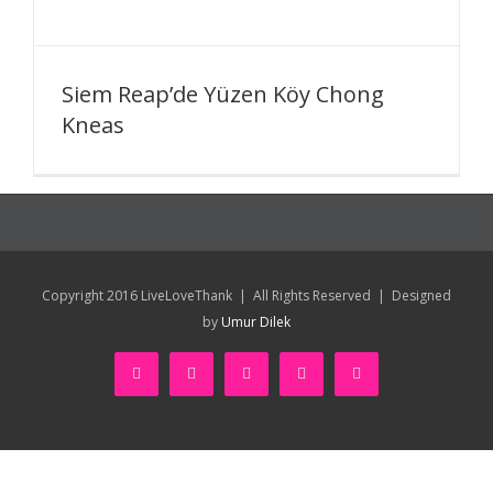
Siem Reap’de Yüzen Köy Chong
Kneas
Copyright 2016 LiveLoveThank | All Rights Reserved | Designed
by
Umur Dilek
facebook
twitter
youtube
instagram
pinterest