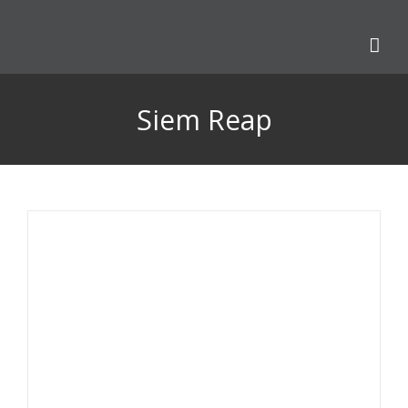
Skip
to
content
Siem Reap